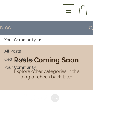
BLOG
Your Community
All Posts
Posts Coming Soon
Getting Started
Your Community
Explore other categories in this
blog or check back later.
anthony@hourglasswoodwork.com
Brisbane | Australia