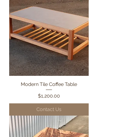
Modern Tile Coffee Table
Price
$1,200.00
Contact Us