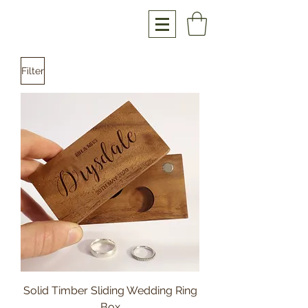
Filter
Solid Timber Sliding Wedding Ring
Box