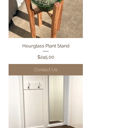
Hourglass Plant Stand
Price
$245.00
Contact Us