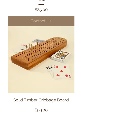
Price
$85.00
Contact Us
Solid Timber Cribbage Board
Price
$99.00