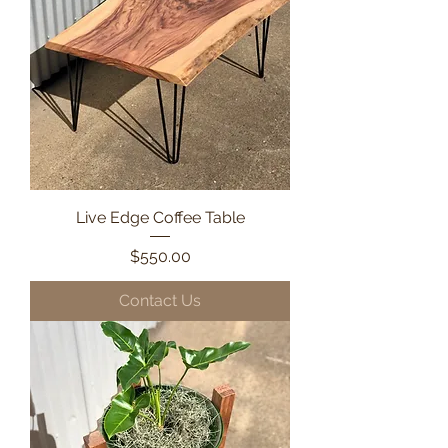
Live Edge Coffee Table
Price
$550.00
Contact Us