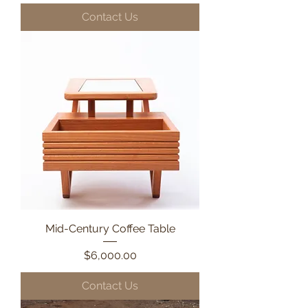
Contact Us
Mid-Century Coffee Table
Price
$6,000.00
Contact Us