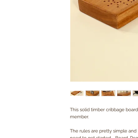
This solid timber cribbage board 
member.
The rules are pretty simple and