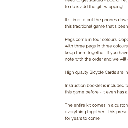
need to get started - Board, Peg
to do is add the gift wrapping!
It's time to put the phones dow
this traditional game that's bee
Pegs come in four colours: Copp
with three pegs in three colour
keep them together. If you have
note with the order and we will
High quality Bicycle Cards are in
Instruction booklet is included 
this game before - it even has a
The entire kit comes in a cust
everything together - this presen
for years to come.