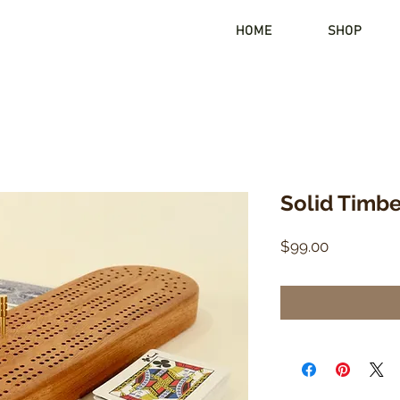
HOME
SHOP
Solid Timb
Price
$99.00