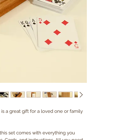
is a great gift for a loved one or family
 this set comes with everything you