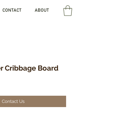
CONTACT
ABOUT
er Cribbage Board
Contact Us