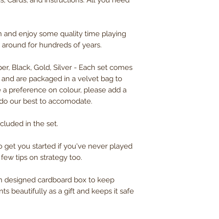
s, Cards, and instructions. All you need
n and enjoy some quality time playing
n around for hundreds of years.
er, Black, Gold, Silver - Each set comes
s and are packaged in a velvet bag to
 a preference on colour, please add a
 do our best to accomodate.
cluded in the set.
to get you started if you've never played
 few tips on strategy too.
om designed cardboard box to keep
ts beautifully as a gift and keeps it safe