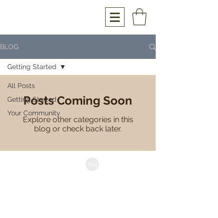
BLOG
Getting Started
All Posts
Posts Coming Soon
Getting Started
Your Community
Explore other categories in this
blog or check back later.
anthony@hourglasswoodwork.com
Brisbane | Australia