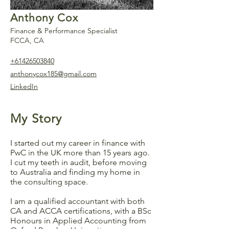
Anthony Cox
Finance & Performance Specialist
FCCA, CA
+61426503840
anthonycox185@gmail.com
LinkedIn
My Story
I started out my career in finance with
PwC in the UK more than 15 years ago.
I cut my teeth in audit, before moving
to Australia and finding my home in
the consulting space.
I am a qualified accountant with both
CA and ACCA certifications, with a BSc
Honours in Applied Accounting from