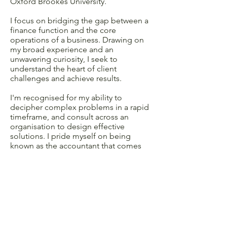
Oxford Brookes University.
I focus on bridging the gap between a
finance function and the core
operations of a business. Drawing on
my broad experience and an
unwavering curiosity, I seek to
understand the heart of client
challenges and achieve results.
I'm recognised for my ability to
decipher complex problems in a rapid
timeframe, and consult across an
organisation to design effective
solutions. I pride myself on being
known as the accountant that comes
out from behind the spreadsheet to
lead projects and workshops, and I'm
passionate about delivering long term
change.
I have a constant attention to detail that
shines through whether I'm developing
performance dashboards, or executive